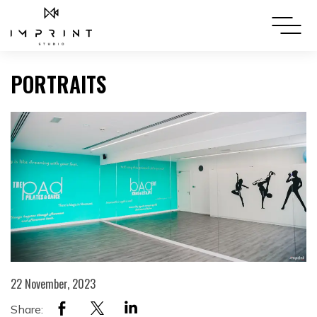
PORTRAITS
22 November, 2023
Share: