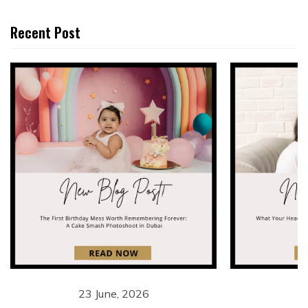
Recent Post
23 June, 2026
1