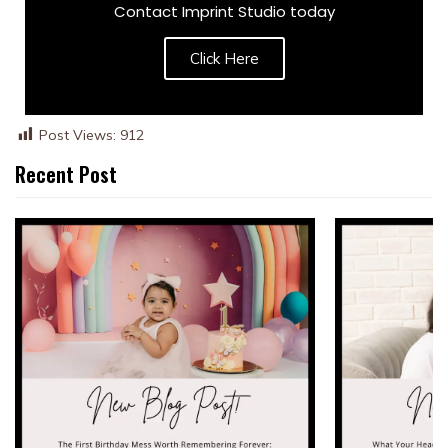
Contact Imprint Studio today
Click Here
Post Views:
912
Recent Post