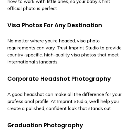
how to work with little ones, so your baby’s first
official photo is perfect.
Visa Photos For Any Destination
No matter where you’re headed, visa photo
requirements can vary. Trust Imprint Studio to provide
country-specific, high-quality visa photos that meet
international standards.
Corporate Headshot Photography
A good headshot can make all the difference for your
professional profile. At Imprint Studio, we’ll help you
create a polished, confident look that stands out.
Graduation Photography