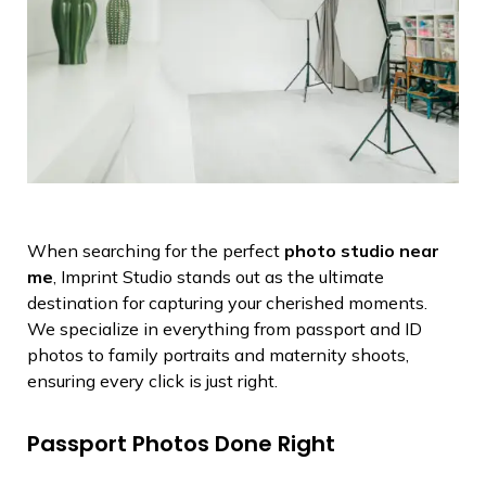
When searching for the perfect
photo studio near
me
, Imprint Studio stands out as the ultimate
destination for capturing your cherished moments.
We specialize in everything from passport and ID
photos to family portraits and maternity shoots,
ensuring every click is just right.
Passport Photos Done Right