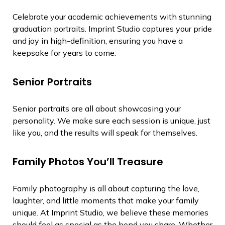
Celebrate your academic achievements with stunning
graduation portraits. Imprint Studio captures your pride
and joy in high-definition, ensuring you have a
keepsake for years to come.
Senior Portraits
Senior portraits are all about showcasing your
personality. We make sure each session is unique, just
like you, and the results will speak for themselves.
Family Photos You’ll Treasure
Family photography is all about capturing the love,
laughter, and little moments that make your family
unique. At Imprint Studio, we believe these memories
should feel as special as the bond you share. Whether