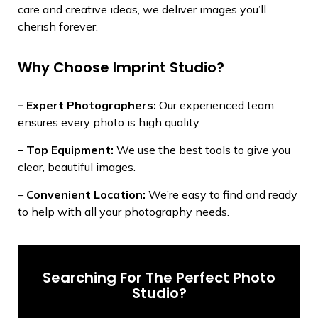
care and creative ideas, we deliver images you’ll
cherish forever.
Why Choose Imprint Studio?
– Expert Photographers:
Our experienced team
ensures every photo is high quality.
– Top Equipment:
We use the best tools to give you
clear, beautiful images.
–
Convenient Location:
We’re easy to find and ready
to help with all your photography needs.
Searching For The Perfect Photo
Studio?