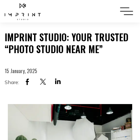
IMPRINT STUDIO: YOUR TRUSTED
“PHOTO STUDIO NEAR ME”
15 January, 2025
Share: