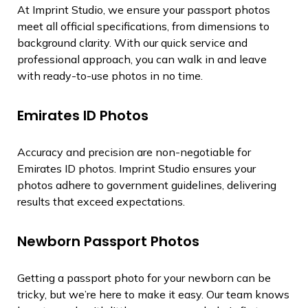
At Imprint Studio, we ensure your passport photos
meet all official specifications, from dimensions to
background clarity. With our quick service and
professional approach, you can walk in and leave
with ready-to-use photos in no time.
Emirates ID Photos
Accuracy and precision are non-negotiable for
Emirates ID photos. Imprint Studio ensures your
photos adhere to government guidelines, delivering
results that exceed expectations.
Newborn Passport Photos
Getting a passport photo for your newborn can be
tricky, but we’re here to make it easy. Our team knows