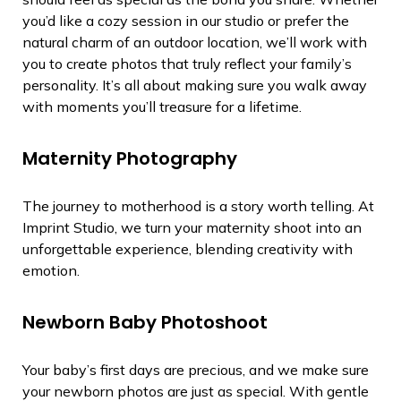
you’d like a cozy session in our studio or prefer the
natural charm of an outdoor location, we’ll work with
you to create photos that truly reflect your family’s
personality. It’s all about making sure you walk away
with moments you’ll treasure for a lifetime.
Maternity Photography
The journey to motherhood is a story worth telling. At
Imprint Studio, we turn your maternity shoot into an
unforgettable experience, blending creativity with
emotion.
Newborn Baby Photoshoot
Your baby’s first days are precious, and we make sure
your newborn photos are just as special. With gentle