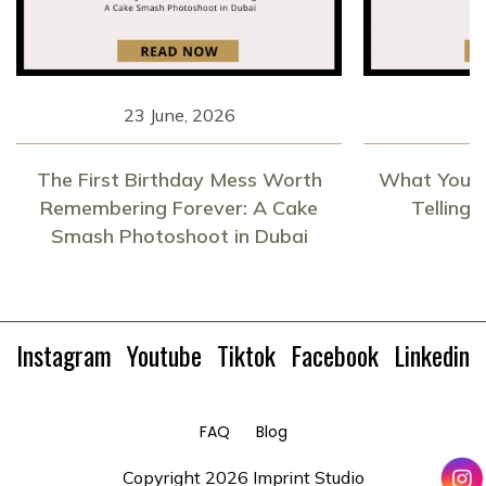
23 June, 2026
1
The First Birthday Mess Worth
What Your 
Remembering Forever: A Cake
Telling
Smash Photoshoot in Dubai
Instagram
Youtube
Tiktok
Facebook
Linkedin
FAQ
Blog
Copyright
2026 Imprint Studio