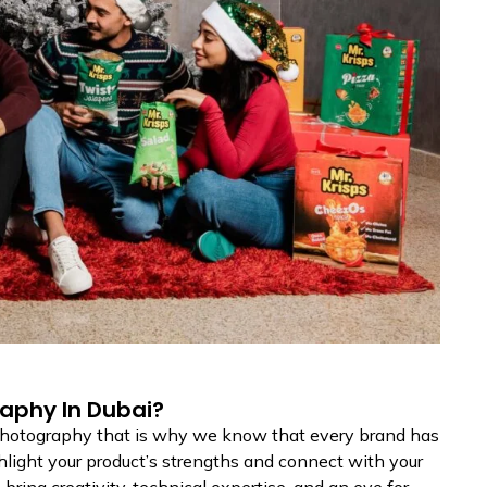
aphy In Dubai?
 photography that is why we know that every brand has
hlight your product’s strengths and connect with your