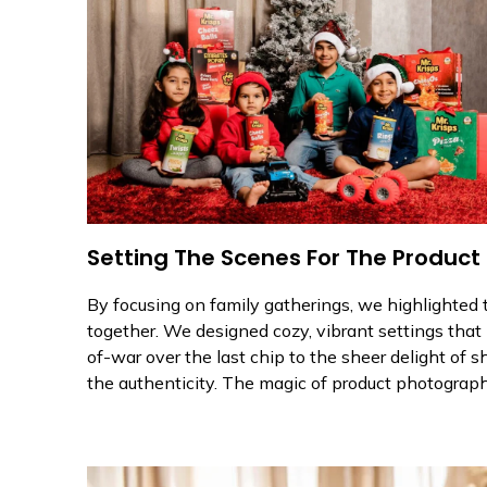
Setting The Scenes For The Product
By focusing on family gatherings, we highlighted t
together. We designed cozy, vibrant settings that 
of-war over the last chip to the sheer delight of 
the authenticity. The magic of product photography