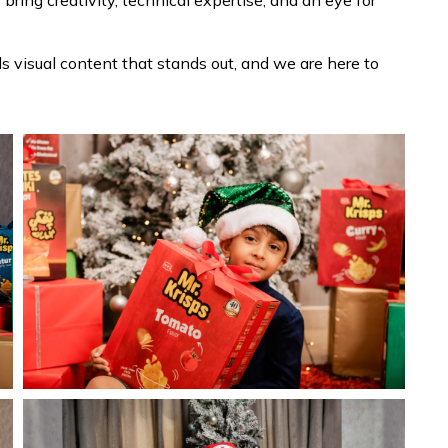
e bring creativity, technical expertise, and an eye for
 visual content that stands out, and we are here to