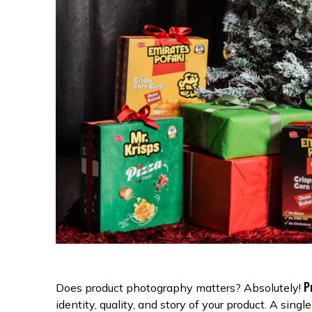
P
Does product photography matters? Absolutely!
identity, quality, and story of your product. A sin