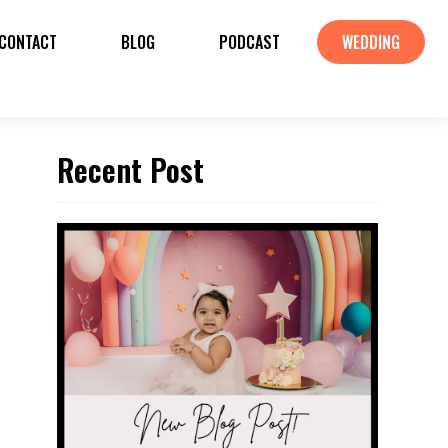
CONTACT
BLOG
PODCAST
WEDDING
Recent Post