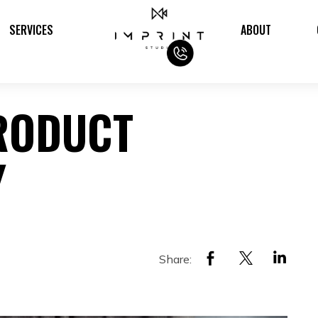
SERVICES
ABOUT
RODUCT
Y
Share: