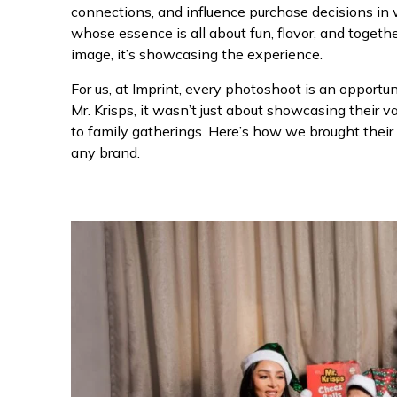
connections, and influence purchase decisions in 
whose essence is all about fun, flavor, and togeth
image, it’s showcasing the experience.
For us, at Imprint, every photoshoot is an opportu
Mr. Krisps, it wasn’t just about showcasing their var
to family gatherings. Here’s how we brought their
any brand.