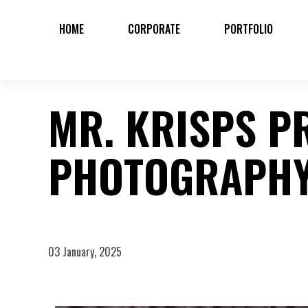
HOME
CORPORATE
PORTFOLIO
MR. KRISPS P
PHOTOGRAPH
03 January, 2025