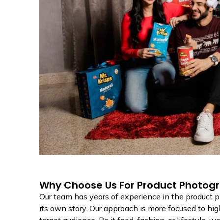
Why Choose Us For Product Photogr
Our team has years of experience in the product
its own story. Our approach is more focused to hig