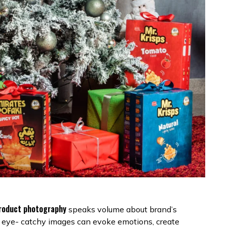
roduct photography
speaks volume about brand’s
gle eye- catchy images can evoke emotions, create