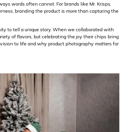
ways words often cannot. For brands like Mr. Krisps,
erness, branding the product is more than capturing the
nity to tell a unique story. When we collaborated with
iety of flavors, but celebrating the joy their chips bring
 vision to life and why product photography matters for