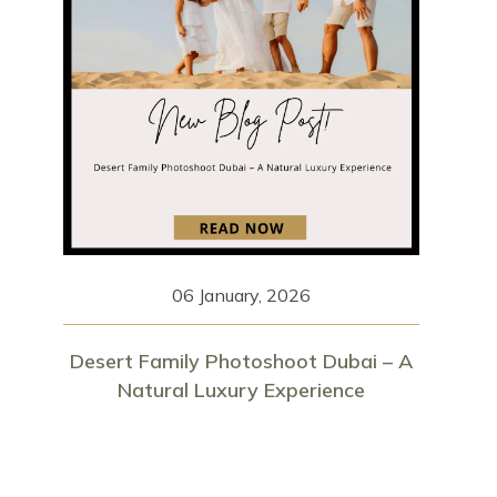
06 January, 2026
Desert Family Photoshoot Dubai – A
Natural Luxury Experience