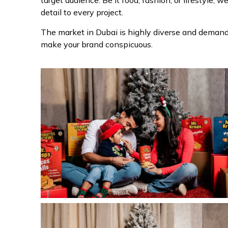
target audience. Be it food, fashion, or lifestyle, w
detail to every project.
The market in Dubai is highly diverse and demands
make your brand conspicuous.