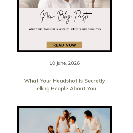
10 June, 2026
What Your Headshot Is Secretly
Telling People About You