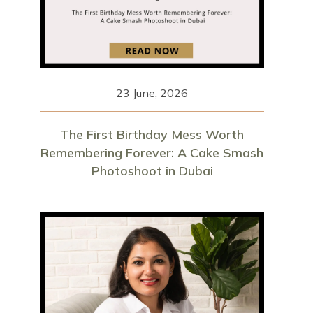
23 June, 2026
The First Birthday Mess Worth
Remembering Forever: A Cake Smash
Photoshoot in Dubai