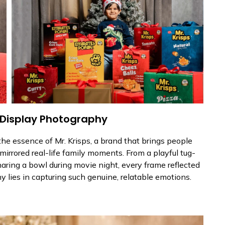
 Display Photography
he essence of Mr. Krisps, a brand that brings people
mirrored real-life family moments. From a playful tug-
sharing a bowl during movie night, every frame reflected
 lies in capturing such genuine, relatable emotions.