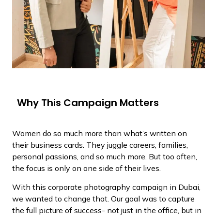
Why This Campaign Matters
Women do so much more than what’s written on
their business cards. They juggle careers, families,
personal passions, and so much more. But too often,
the focus is only on one side of their lives.
With this corporate photography campaign in Dubai,
we wanted to change that. Our goal was to capture
the full picture of success- not just in the office, but in