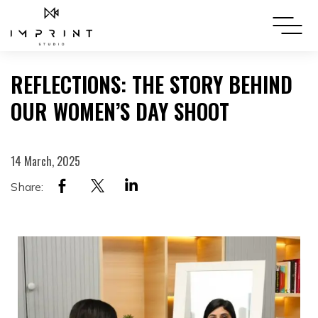
REFLECTIONS: THE STORY BEHIND
OUR WOMEN’S DAY SHOOT
14 March, 2025
Share: