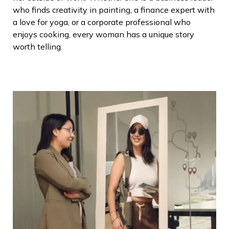
who finds creativity in painting, a finance expert with
a love for yoga, or a corporate professional who
enjoys cooking, every woman has a unique story
worth telling.