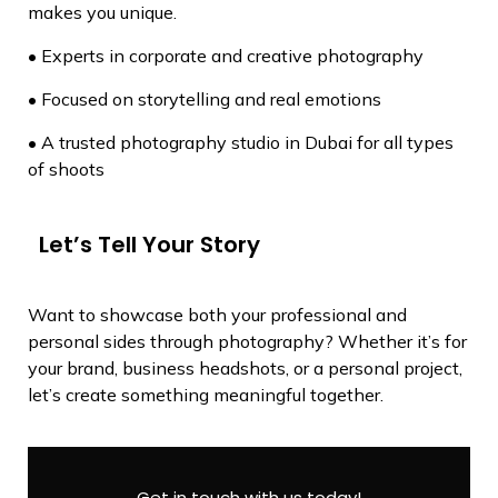
makes you unique.
• Experts in corporate and creative photography
• Focused on storytelling and real emotions
• A trusted photography studio in Dubai for all types
of shoots
Let’s Tell Your Story
Want to showcase both your professional and
personal sides through photography? Whether it’s for
your brand, business headshots, or a personal project,
let’s create something meaningful together.
Get in touch with us today!