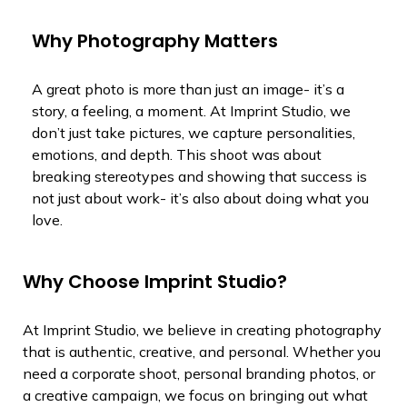
Why Photography Matters
A great photo is more than just an image- it’s a
story, a feeling, a moment. At Imprint Studio, we
don’t just take pictures, we capture personalities,
emotions, and depth. This shoot was about
breaking stereotypes and showing that success is
not just about work- it’s also about doing what you
love.
Why Choose Imprint Studio?
At Imprint Studio, we believe in creating photography
that is authentic, creative, and personal. Whether you
need a corporate shoot, personal branding photos, or
a creative campaign, we focus on bringing out what