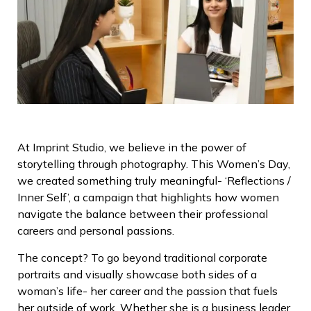
At Imprint Studio, we believe in the power of
storytelling through photography. This Women’s Day,
we created something truly meaningful- ‘Reflections /
Inner Self’, a campaign that highlights how women
navigate the balance between their professional
careers and personal passions.
The concept? To go beyond traditional corporate
portraits and visually showcase both sides of a
woman’s life- her career and the passion that fuels
her outside of work. Whether she is a business leader