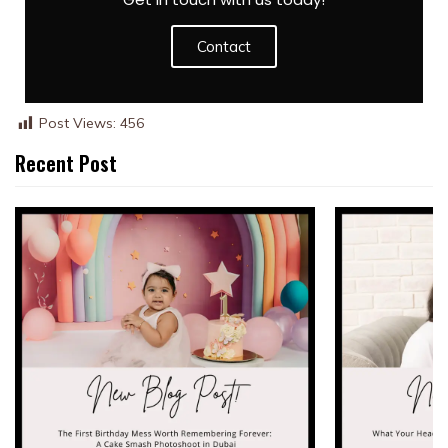
Contact
Post Views:
456
Recent Post