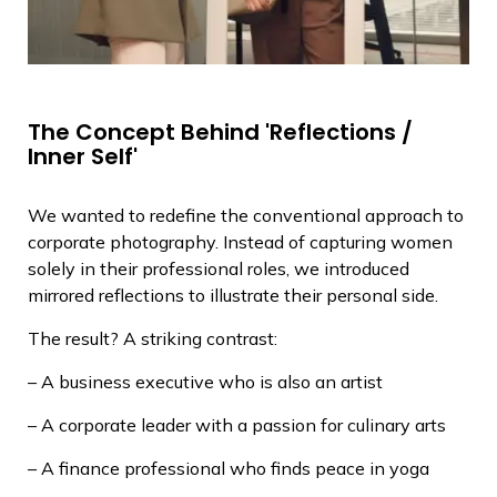
The Concept Behind 'Reflections /
Inner Self'
We wanted to redefine the conventional approach to
corporate photography. Instead of capturing women
solely in their professional roles, we introduced
mirrored reflections to illustrate their personal side.
The result? A striking contrast:
– A business executive who is also an artist
– A corporate leader with a passion for culinary arts
– A finance professional who finds peace in yoga