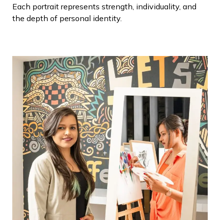
Each portrait represents strength, individuality, and
the depth of personal identity.