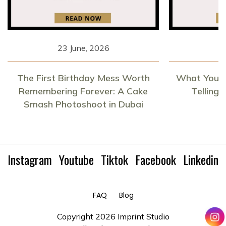
23 June, 2026
1
The First Birthday Mess Worth
What Your 
Remembering Forever: A Cake
Telling
Smash Photoshoot in Dubai
Instagram
Youtube
Tiktok
Facebook
Linkedin
FAQ
Blog
Copyright
2026 Imprint Studio