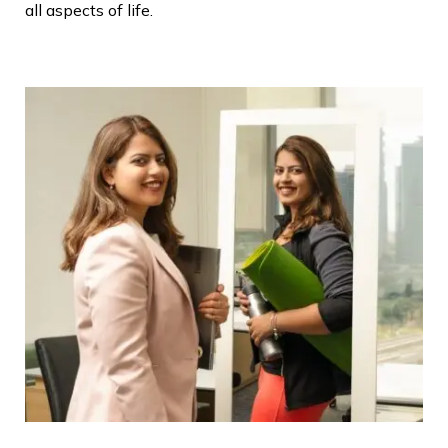
all aspects of life.