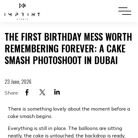
THE FIRST BIRTHDAY MESS WORTH
REMEMBERING FOREVER: A CAKE
SMASH PHOTOSHOOT IN DUBAI
23 June, 2026
Share:
There is something lovely about the moment before a
cake smash begins.
Everything is still in place. The balloons are sitting
neatly, the cake is untouched, the backdrop is ready,