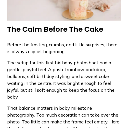
The Calm Before The Cake
Before the frosting, crumbs, and little surprises, there
is always a quiet beginning.
The setup for this first birthday photoshoot had a
gentle, playful feel. A pastel rainbow backdrop,
balloons, soft birthday styling, and a sweet cake
waiting in the centre. It was bright enough to feel
joyful, but still soft enough to keep the focus on the
baby.
That balance matters in baby milestone
photography. Too much decoration can take over the
photo. Too little can make the frame feel empty. Here,