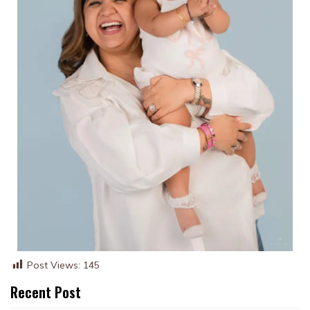
Post Views:
145
Recent Post