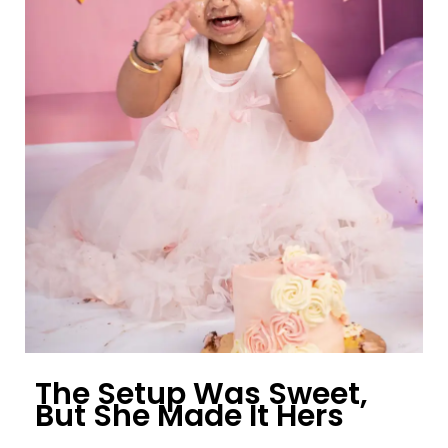
The Setup Was Sweet,
But She Made It Hers