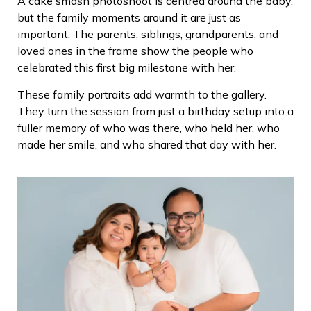
A cake smash photoshoot is centred around the baby,
but the family moments around it are just as
important. The parents, siblings, grandparents, and
loved ones in the frame show the people who
celebrated this first big milestone with her.
These family portraits add warmth to the gallery.
They turn the session from just a birthday setup into a
fuller memory of who was there, who held her, who
made her smile, and who shared that day with her.