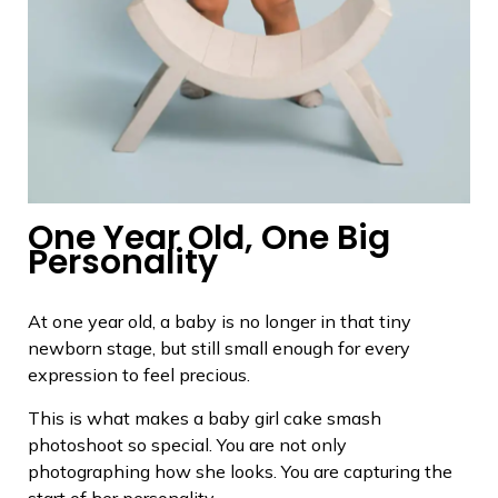
One Year Old, One Big
Personality
At one year old, a baby is no longer in that tiny
newborn stage, but still small enough for every
expression to feel precious.
This is what makes a baby girl cake smash
photoshoot so special. You are not only
photographing how she looks. You are capturing the
start of her personality.