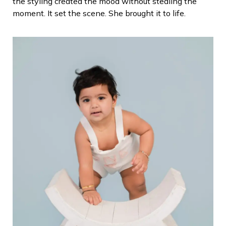
the styling created the mood without stealing the
moment.
It set the scene. She brought it to life.