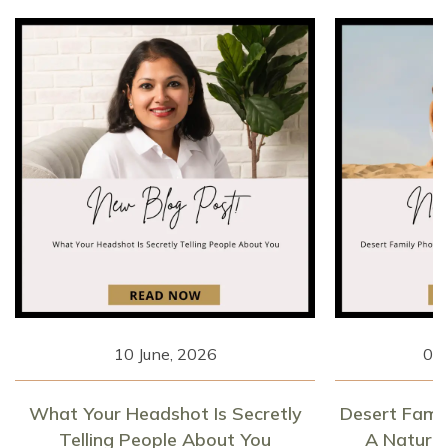
10 June, 2026
06 
What Your Headshot Is Secretly
Desert Fami
Telling People About You
A Natural