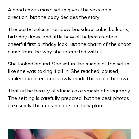
A good cake smash setup gives the session a
direction, but the baby decides the story.
The pastel colours, rainbow backdrop, cake, balloons,
birthday dress, and little bow all helped create a
cheerful first birthday look. But the charm of the shoot
came from the way she interacted with it.
She looked around. She sat in the middle of the setup
like she was taking it all in. She reached, paused,
smiled, explored, and slowly made the space her own.
That is the beauty of studio cake smash photography.
The setting is carefully prepared, but the best photos
are usually the ones no one can fully plan.