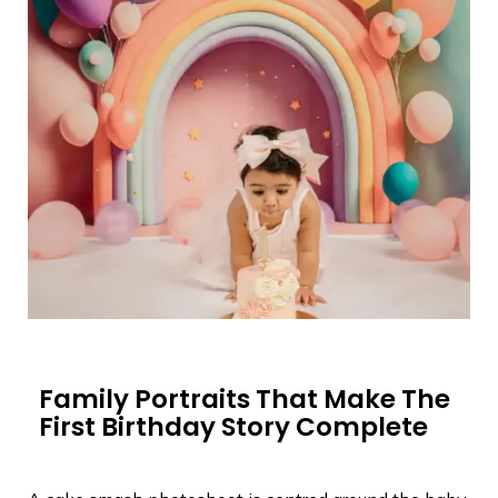
Family Portraits That Make The
First Birthday Story Complete