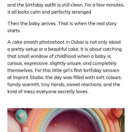
and the birthday outfit is still clean. For a few minutes,
it all looks calm and perfectly arranged.
Then the baby arrives.
That is when the real story
starts.
A cake smash photoshoot in Dubai is not only about
a pretty setup or a beautiful cake. It is about catching
that small window of childhood when a baby is
curious, expressive, slightly unsure, and completely
themselves. For this little girl’s first birthday session
at Imprint Studio, the day was filled with soft colours,
family warmth, tiny hands, sweet reactions, and the
kind of mess everyone secretly loves.