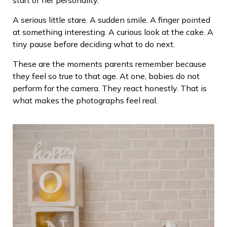
A serious little stare. A sudden smile. A finger pointed
at something interesting. A curious look at the cake. A
tiny pause before deciding what to do next.
These are the moments parents remember because
they feel so true to that age. At one, babies do not
perform for the camera. They react honestly. That is
what makes the photographs feel real.