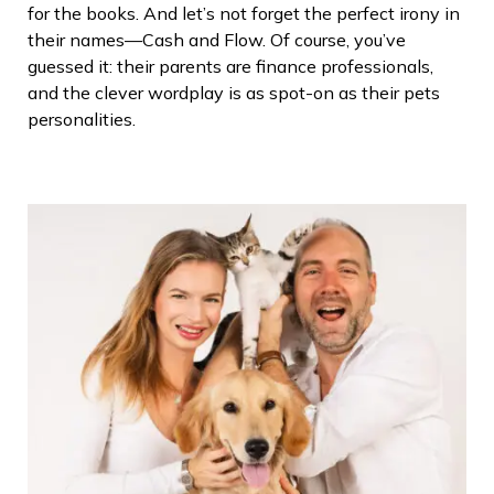
for the books. And let’s not forget the perfect irony in
their names—Cash and Flow. Of course, you’ve
guessed it: their parents are finance professionals,
and the clever wordplay is as spot-on as their pets
personalities.