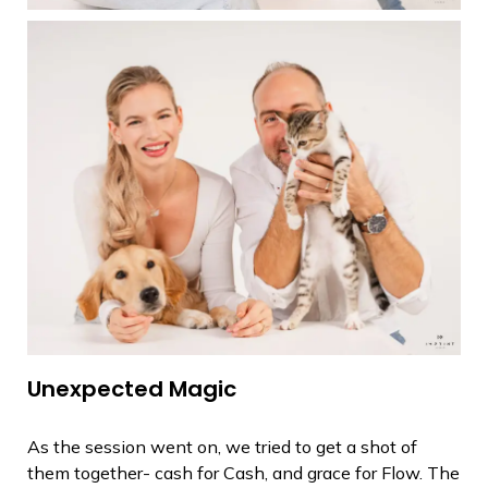
Unexpected Magic
As the session went on, we tried to get a shot of
them together- cash for Cash, and grace for Flow. The