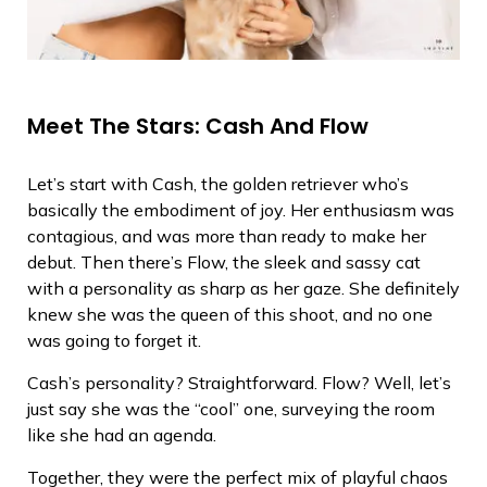
Meet The Stars: Cash And Flow
Let’s start with Cash, the golden retriever who’s
basically the embodiment of joy. Her enthusiasm was
contagious, and was more than ready to make her
debut. Then there’s Flow, the sleek and sassy cat
with a personality as sharp as her gaze. She definitely
knew she was the queen of this shoot, and no one
was going to forget it.
Cash’s personality? Straightforward. Flow? Well, let’s
just say she was the “cool” one, surveying the room
like she had an agenda.
Together, they were the perfect mix of playful chaos