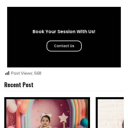
Book Your Session With Us!
Contact Us
Post Views:
568
Recent Post