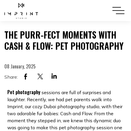
THE PURR-FECT MOMENTS WITH
CASH & FLOW: PET PHOTOGRAPHY
08 January, 2025
Share:
Pet photography
sessions are full of surprises and
laughter. Recently, we had pet parents walk into
Imprint, our cozy Dubai photography studio, with their
two adorable fur babies: Cash and Flow. From the
moment they stepped in, we knew this dynamic duo
was going to make this pet photography session one