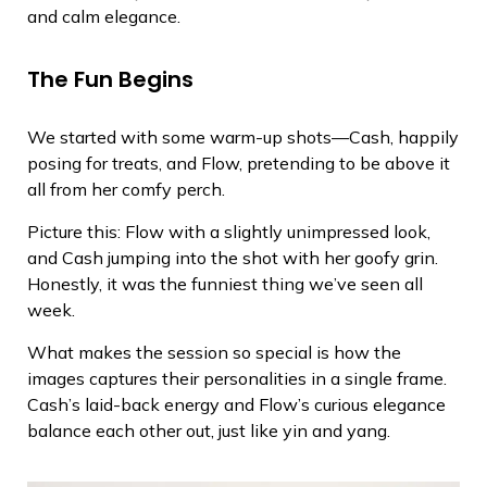
and calm elegance.
The Fun Begins
We started with some warm-up shots—Cash, happily
posing for treats, and Flow, pretending to be above it
all from her comfy perch.
Picture this: Flow with a slightly unimpressed look,
and Cash jumping into the shot with her goofy grin.
Honestly, it was the funniest thing we’ve seen all
week.
What makes the session so special is how the
images captures their personalities in a single frame.
Cash’s laid-back energy and Flow’s curious elegance
balance each other out, just like yin and yang.