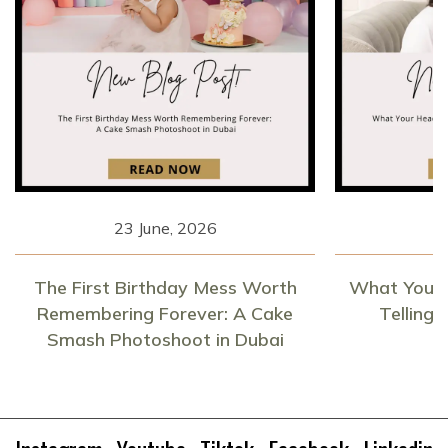
23 June, 2026
1
The First Birthday Mess Worth
What Your 
Remembering Forever: A Cake
Telling
Smash Photoshoot in Dubai