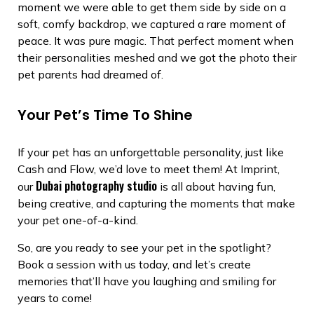
moment we were able to get them side by side on a
soft, comfy backdrop, we captured a rare moment of
peace. It was pure magic. That perfect moment when
their personalities meshed and we got the photo their
pet parents had dreamed of.
Your Pet’s Time To Shine
If your pet has an unforgettable personality, just like
Cash and Flow, we’d love to meet them! At Imprint,
Dubai photography studio
our
is all about having fun,
being creative, and capturing the moments that make
your pet one-of-a-kind.
So, are you ready to see your pet in the spotlight?
Book a session with us today, and let’s create
memories that’ll have you laughing and smiling for
years to come!