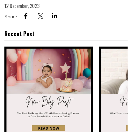
12 December, 2023
Share:
Recent Post