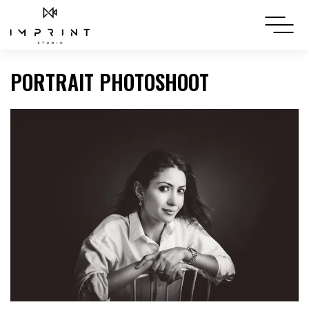
PORTRAIT PHOTOSHOOT