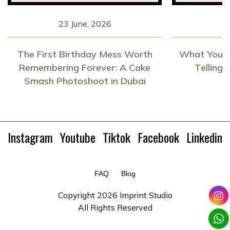
23 June, 2026
1
The First Birthday Mess Worth
What Your 
Remembering Forever: A Cake
Telling
Smash Photoshoot in Dubai
Instagram
Youtube
Tiktok
Facebook
Linkedin
FAQ
Blog
Copyright
2026 Imprint Studio
All Rights Reserved