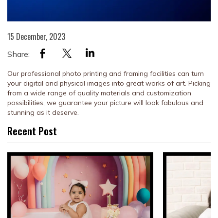
15 December, 2023
Share:
Our professional photo printing and framing facilities can turn
your digital and physical images into great works of art.
Picking
from a wide range of quality materials and customization
possibilities, we guarantee your picture will look fabulous and
stunning as it deserve.
Recent Post