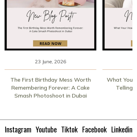
23 June, 2026
1
The First Birthday Mess Worth
What Your 
Remembering Forever: A Cake
Telling
Smash Photoshoot in Dubai
Instagram
Youtube
Tiktok
Facebook
Linkedin