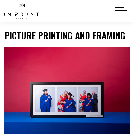
PICTURE PRINTING AND FRAMING