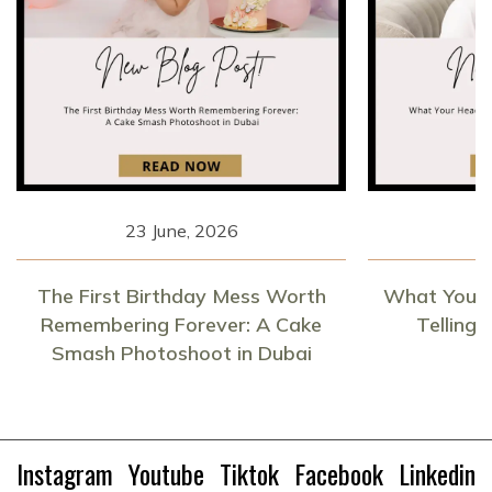
23 June, 2026
1
The First Birthday Mess Worth
What Your 
Remembering Forever: A Cake
Telling
Smash Photoshoot in Dubai
Instagram
Youtube
Tiktok
Facebook
Linkedin