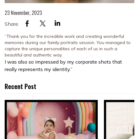
23 November, 2023
Share:
“Thank you for the incredible work and creating wonderful
memories during our family portraits session. You managed to
capture the unique personalities of each of us in such a
beautiful and authentic way.
I was also so impressed by my corporate shots that
really represents my identity.”
Recent Post